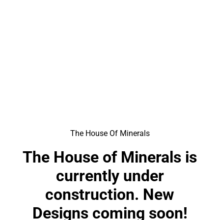
The House Of Minerals
The House of Minerals is
currently under
construction. New
Designs coming soon!