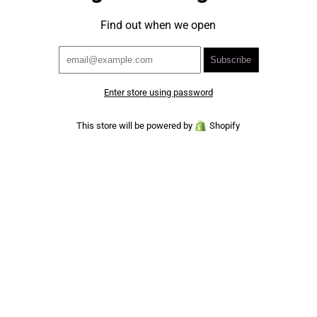
Find out when we open
Enter store using password
This store will be powered by
Shopify